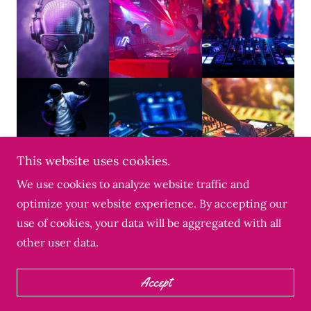
This website uses cookies.
We use cookies to analyze website traffic and
optimize your website experience. By accepting our
Copyright © 2022 2AM Alumni & Uncle Daddy - All
use of cookies, your data will be aggregated with all
Rights Reserved.
other user data.
Powered by Uncle Daddy
Accept