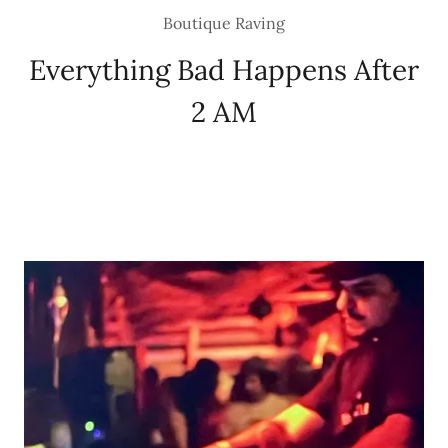
Boutique Raving
Everything Bad Happens After
2 AM