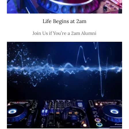
Life Begins at 2am
Join Us if You’re a 2am Alumni