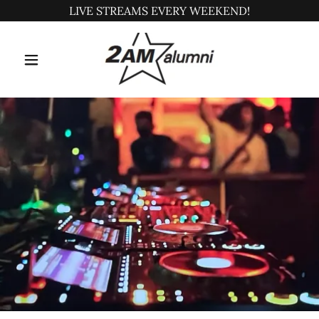
LIVE STREAMS EVERY WEEKEND!