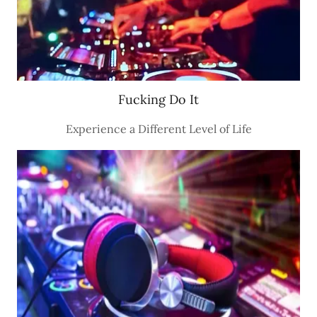
Fucking Do It
Experience a Different Level of Life