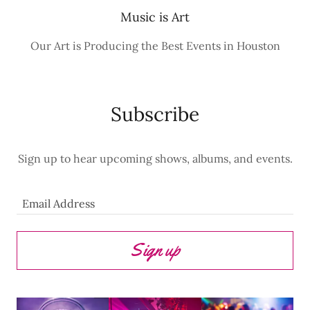
Music is Art
Our Art is Producing the Best Events in Houston
Subscribe
Sign up to hear upcoming shows, albums, and events.
Email Address
Sign up